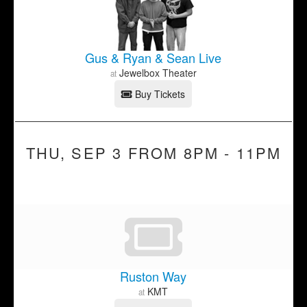
Gus & Ryan & Sean Live
Jewelbox Theater
at
Buy Tickets
THU, SEP 3 FROM 8PM - 11PM
Ruston Way
KMT
at