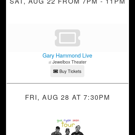
SAT, AUG 22 FROM 7PM - 11PM
Gary Hammond Live
Jewelbox Theater
at
Buy Tickets
FRI, AUG 28 AT 7:30PM