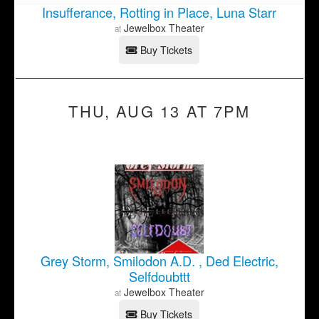
Insufferance, Rotting in Place, Luna Starr
Jewelbox Theater
at
Buy Tickets
THU, AUG 13 AT 7PM
Grey Storm, Smilodon A.D. , Ded Electric,
Selfdoubttt
Jewelbox Theater
at
Buy Tickets