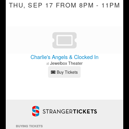
THU, SEP 17 FROM 8PM - 11PM
Charlie's Angels & Clocked In
Jewelbox Theater
at
Buy Tickets
BUYING TICKETS