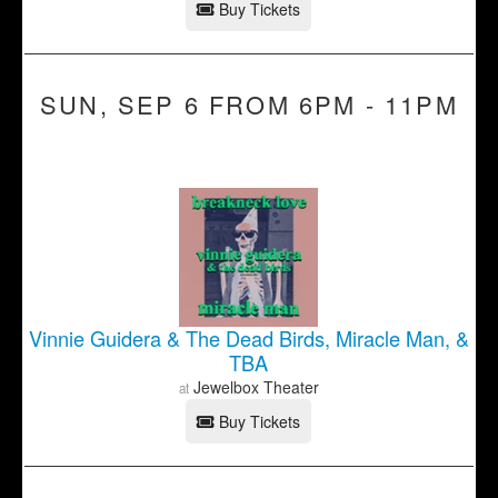
Buy Tickets
SUN, SEP 6 FROM 6PM - 11PM
Vinnie Guidera & The Dead Birds, Miracle Man, &
TBA
Jewelbox Theater
at
Buy Tickets