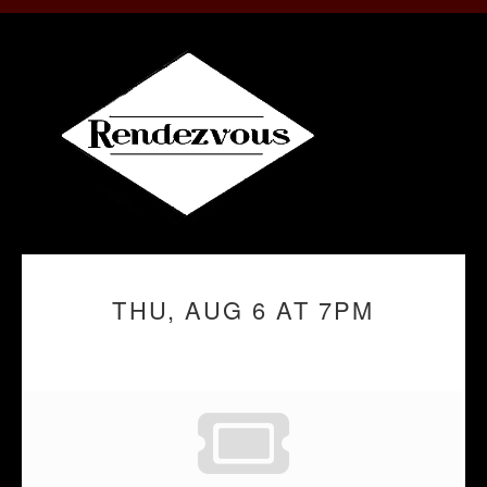
THU, AUG 6 AT 7PM