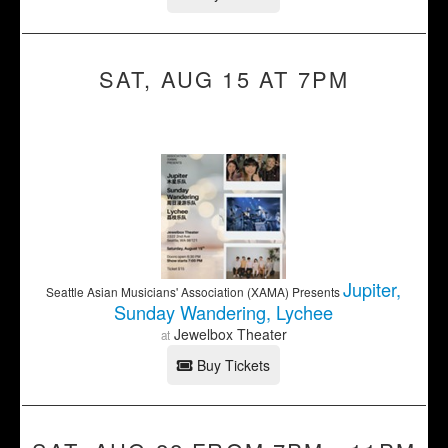
SAT, AUG 15 AT 7PM
Jupiter,
Seattle Asian Musicians' Association (XAMA) Presents
Sunday Wandering, Lychee
Jewelbox Theater
at
Buy Tickets