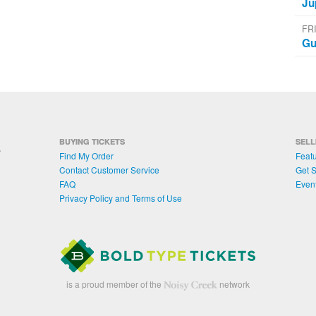
Ju
FR
Gu
BUYING TICKETS
SELL
Find My Order
Featu
Contact Customer Service
Get S
FAQ
Even
Privacy Policy and Terms of Use
is a proud member of the
network