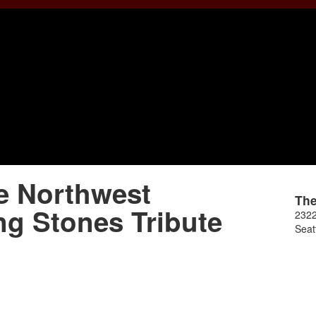
e Northwest
Th
ng Stones Tribute
2322
Seat