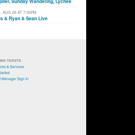
piter, Sunday Wandering, Lychee
I, AUG 28 AT 7:30PM
s & Ryan & Sean Live
ING TICKETS
res & Services
tarted
t Manager Sign In