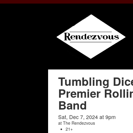
Tumbling Dic
Premier Rolli
Band
Sat, Dec 7, 2024 at 9pm
at
The Rendezvous
21+