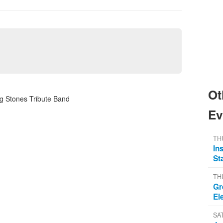
Ot
ng Stones Tribute Band
Ev
TH
In
St
TH
Gr
El
SA