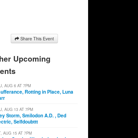
Share This Event
her Upcoming
ents
U, AUG 6 AT 7PM
sufferance, Rotting in Place, Luna
arr
U, AUG 13 AT 7PM
ey Storm, Smilodon A.D. , Ded
ectric, Selfdoubttt
T, AUG 15 AT 7PM