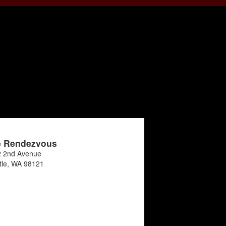
e Rendezvous
 2nd Avenue
tle
,
WA
98121