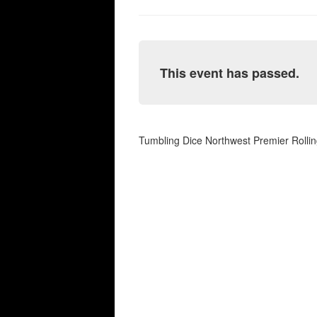
This event has passed.
Tumbling Dice Northwest Premier Rolli