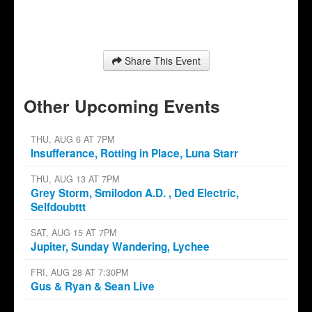
Share This Event
Other Upcoming Events
THU, AUG 6 AT 7PM
Insufferance, Rotting in Place, Luna Starr
THU, AUG 13 AT 7PM
Grey Storm, Smilodon A.D. , Ded Electric,
Selfdoubttt
SAT, AUG 15 AT 7PM
Jupiter, Sunday Wandering, Lychee
FRI, AUG 28 AT 7:30PM
Gus & Ryan & Sean Live