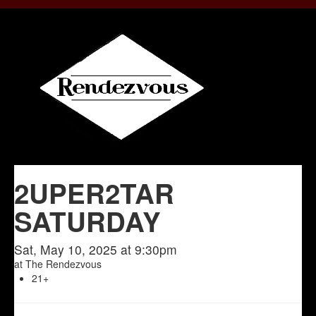
2UPER2TAR
SATURDAY
Sat, May 10, 2025 at 9:30pm
at
The Rendezvous
21+