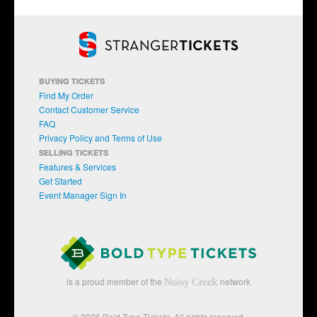
BUYING TICKETS
Find My Order
Contact Customer Service
FAQ
Privacy Policy and Terms of Use
SELLING TICKETS
Features & Services
Get Started
Event Manager Sign In
is a proud member of the
network
© 2026 Bold Type Tickets. All rights reserved.