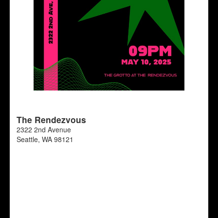
The Rendezvous
2322 2nd Avenue
Seattle
,
WA
98121