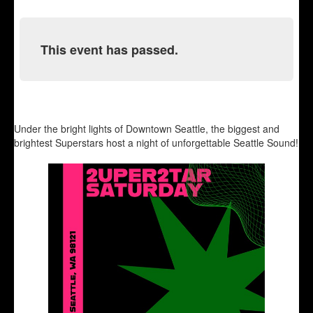
This event has passed.
Under the bright lights of Downtown Seattle, the biggest and
brightest Superstars host a night of unforgettable Seattle Sound!