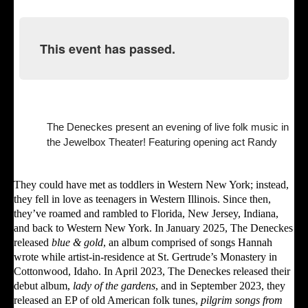
This event has passed.
The Deneckes present an evening of live folk music in
the Jewelbox Theater! Featuring opening act Randy
They could have met as toddlers in Western New York; instead,
they fell in love as teenagers in Western Illinois. Since then,
they’ve roamed and rambled to Florida, New Jersey, Indiana,
and back to Western New York. In January 2025, The Deneckes
released
blue & gold
, an album comprised of songs Hannah
wrote while artist-in-residence at St. Gertrude’s Monastery in
Cottonwood, Idaho. In April 2023, The Deneckes released their
debut album,
lady of the gardens
, and in September 2023, they
released an EP of old American folk tunes,
pilgrim songs from