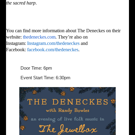
the sacred harp
.
You can find more information about The Deneckes on their
website:
thedeneckes.com
. They’re also on
Instagram:
Instagram.com/thedeneckes
and
Facebook:
facebook.com/thedeneckes
.
Door Time: 6pm
Event Start Time: 6:30pm