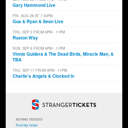
Gary Hammond Live
FRI, AUG 28 AT 7:30PM
Gus & Ryan & Sean Live
THU, SEP 3 FROM 8PM - 11PM
Ruston Way
SUN, SEP 6 FROM 6PM - 11PM
Vinnie Guidera & The Dead Birds, Miracle Man, &
TBA
THU, SEP 17 FROM 8PM - 11PM
Charlie's Angels & Clocked In
BUYING TICKETS
Find My Order