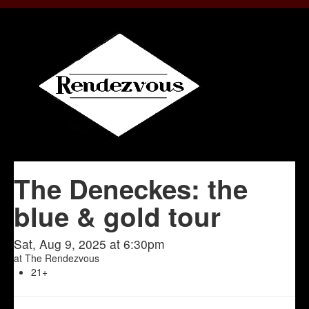
The Deneckes: the
blue & gold tour
Sat, Aug 9, 2025 at 6:30pm
at
The Rendezvous
21+