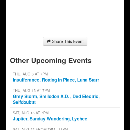
Share This Event
Other Upcoming Events
THU, AUG 6 AT 7PM
Insufferance, Rotting in Place, Luna Starr
THU, AUG 13 AT 7PM
Grey Storm, Smilodon A.D. , Ded Electric,
Selfdoubttt
SAT, AUG 15 AT 7PM
Jupiter, Sunday Wandering, Lychee
SAT, AUG 22 FROM 7PM - 11PM