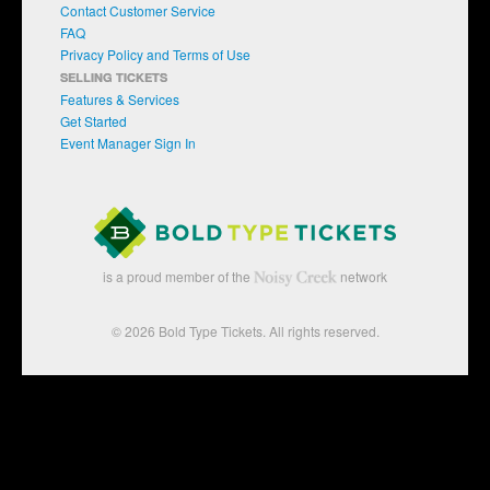
Contact Customer Service
FAQ
Privacy Policy and Terms of Use
SELLING TICKETS
Features & Services
Get Started
Event Manager Sign In
is a proud member of the
network
© 2026 Bold Type Tickets. All rights reserved.