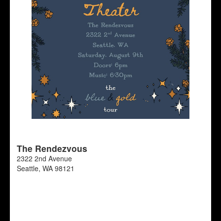
The Rendezvous
2322 2nd Avenue
Seattle
,
WA
98121