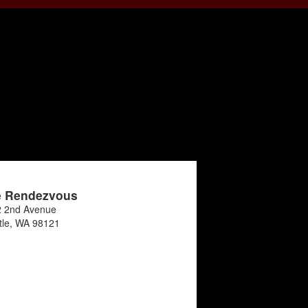
e Rendezvous
 2nd Avenue
tle
,
WA
98121