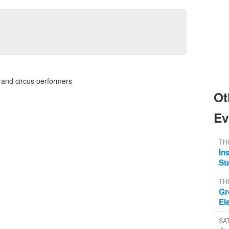
 and circus performers
Ot
Ev
TH
In
St
TH
Gr
El
SA