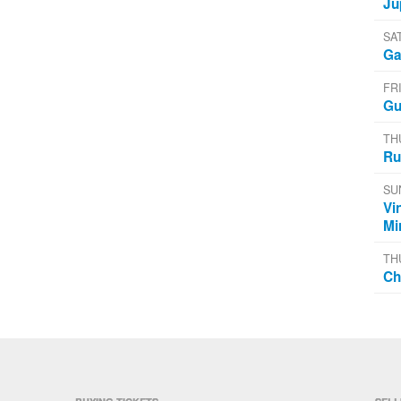
Ju
SA
Ga
FR
Gu
TH
Ru
SU
Vi
Mi
TH
Ch