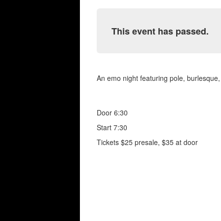
This event has passed.
An emo night featuring pole, burlesque,
Door 6:30
Start 7:30
Tickets $25 presale, $35 at door