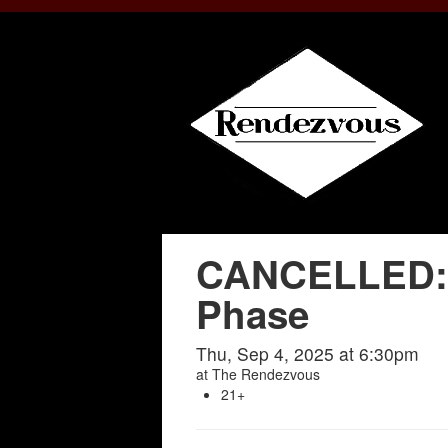
CANCELLED: I
Phase
Thu, Sep 4, 2025 at 6:30pm
at
The Rendezvous
21+