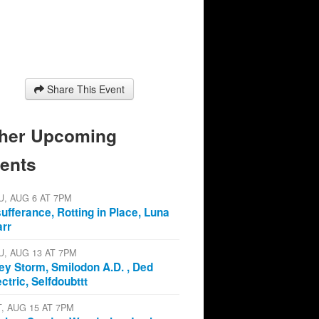
Share This Event
her Upcoming
ents
U, AUG 6 AT 7PM
sufferance, Rotting in Place, Luna
arr
U, AUG 13 AT 7PM
ey Storm, Smilodon A.D. , Ded
ectric, Selfdoubttt
T, AUG 15 AT 7PM