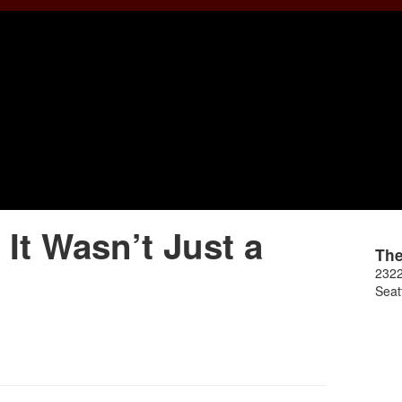
t Wasn’t Just a
Th
2322
Seat