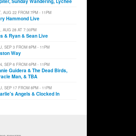
piter, Sunday Wandering, Lychee
T, AUG 22 FROM 7PM - 11PM
ry Hammond Live
I, AUG 28 AT 7:30PM
s & Ryan & Sean Live
U, SEP 3 FROM 8PM - 11PM
ston Way
N, SEP 6 FROM 6PM - 11PM
nnie Guidera & The Dead Birds,
racle Man, & TBA
U, SEP 17 FROM 8PM - 11PM
arlie's Angels & Clocked In