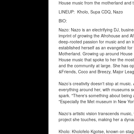
House music from the motherland and t
LINEUP:
Kholo, Supa CDQ, Nazo
BIO:
Nazo: Nazo is an electrifying DJ, busin
imprint of growing the Afrohouse and A
deep-rooted passion for music and an 
established herself as an evangelist for
Motherland. Growing up around House mu
House music that spoke to her the most,
and the community at large. She has op
&Friends, Coco and Breezy, Major Lea
Nazo’s creativity doesn't stop at music. 
everything around her, with museums ser
spark. "There's something about being a
"Especially the Met museum in New York,
Nazo's artistic vision transcends music,
project she touches, making her a dynam
Kholo: Kholofelo Kgotse, known on stage