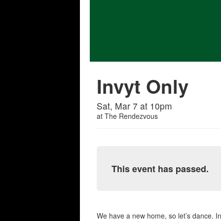
Invyt Only
Sat, Mar 7 at 10pm
at
The Rendezvous
This event has passed.
We have a new home, so let’s dance. I