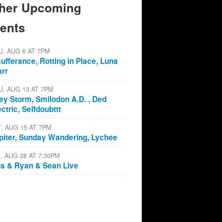
her Upcoming
ents
U, AUG 6 AT 7PM
sufferance, Rotting in Place, Luna
arr
U, AUG 13 AT 7PM
ey Storm, Smilodon A.D. , Ded
ectric, Selfdoubttt
T, AUG 15 AT 7PM
piter, Sunday Wandering, Lychee
I, AUG 28 AT 7:30PM
s & Ryan & Sean Live