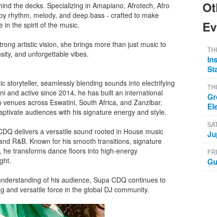
Ot
ind the decks. Specializing in Amapiano, Afrotech, Afro
 by rhythm, melody, and deep bass - crafted to make
Ev
in the spirit of the music.
ong artistic vision, she brings more than just music to
TH
sity, and unforgettable vibes.
In
St
storyteller, seamlessly blending sounds into electrifying
TH
ni and active since 2014, he has built an international
Gr
 venues across Eswatini, South Africa, and Zanzibar.
El
aptivate audiences with his signature energy and style.
SA
CDQ delivers a versatile sound rooted in House music
Ju
p and R&B. Known for his smooth transitions, signature
he transforms dance floors into high-energy
FR
ght.
Gu
understanding of his audience, Supa CDQ continues to
ng and versatile force in the global DJ community.