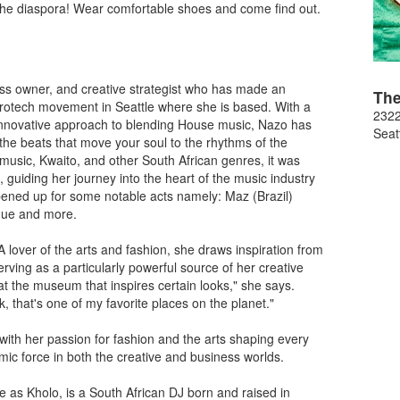
he diaspora! Wear comfortable shoes and come find out.
ess owner, and creative strategist who has made an
Th
frotech movement in Seattle where she is based. With a
2322
innovative approach to blending House music, Nazo has
Seat
 the beats that move your soul to the rhythms of the
sic, Kwaito, and other South African genres, it was
 guiding her journey into the heart of the music industry
ened up for some notable acts namely: Maz (Brazil)
gue and more.
A lover of the arts and fashion, she draws inspiration from
ving as a particularly powerful source of her creative
t the museum that inspires certain looks," she says.
 that's one of my favorite places on the planet."
 with her passion for fashion and the arts shaping every
ic force in both the creative and business worlds.
 as Kholo, is a South African DJ born and raised in