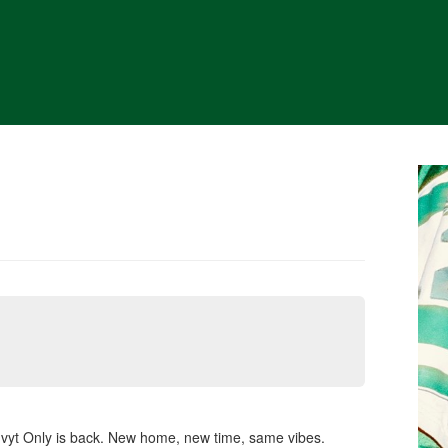
nvyt Only is back. New home, new time, same vibes.