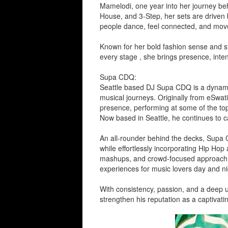
Mamelodi, one year into her journey beh
House, and 3-Step, her sets are driven
people dance, feel connected, and move 
Known for her bold fashion sense and str
every stage , she brings presence, inten
Supa CDQ:
Seattle based DJ Supa CDQ is a dynamic 
musical journeys. Originally from eSwati
presence, performing at some of the top
Now based in Seattle, he continues to c
An all-rounder behind the decks, Supa 
while effortlessly incorporating Hip Ho
mashups, and crowd-focused approach, 
experiences for music lovers day and ni
With consistency, passion, and a deep 
strengthen his reputation as a captivati