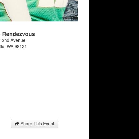
e Rendezvous
 2nd Avenue
tle
,
WA
98121
Share This Event