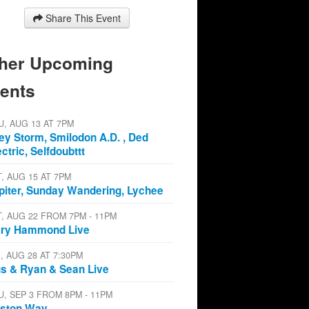
Share This Event
her Upcoming
ents
U, AUG 13 AT 7PM
ey Storm, Smilodon A.D. , Ded
ectric, Selfdoubttt
T, AUG 15 AT 7PM
piter, Sunday Wandering, Lychee
T, AUG 22 FROM 7PM - 11PM
ry Hammond Live
I, AUG 28 AT 7:30PM
s & Ryan & Sean Live
U, SEP 3 FROM 8PM - 11PM
ston Way