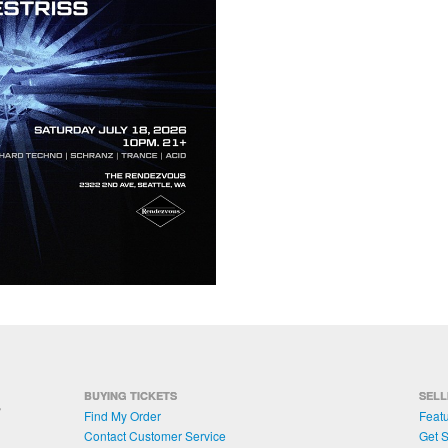
BUYING TICKETS
SELL
Find My Order
Featu
Contact Customer Service
Get S