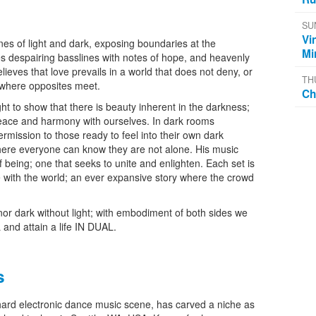
SU
Vi
ines of light and dark, exposing boundaries at the
Mi
s despairing basslines with notes of hope, and heavenly
lieves that love prevails in a world that does not deny, or
TH
 where opposites meet.
Ch
 to show that there is beauty inherent in the darkness;
peace and harmony with ourselves. In dark rooms
rmission to those ready to feel into their own dark
ere everyone can know they are not alone. His music
f being; one that seeks to unite and enlighten. Each set is
 with the world; an ever expansive story where the crowd
nor dark without light; with embodiment of both sides we
 and attain a life IN DUAL.
s
 hard electronic dance music scene, has carved a niche as