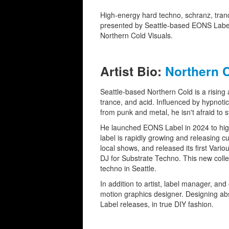
High-energy hard techno, schranz, tranc
presented by Seattle-based EONS Label.
Northern Cold Visuals.
Artist Bio:
Northern 
Seattle-based Northern Cold is a rising 
trance, and acid. Influenced by hypnoti
from punk and metal, he isn't afraid to 
He launched EONS Label in 2024 to highl
label is rapidly growing and releasing c
local shows, and released its first Vario
DJ for Substrate Techno. This new colle
techno in Seattle.
In addition to artist, label manager, an
motion graphics designer. Designing ab
Label releases, in true DIY fashion.