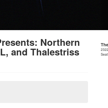
resents: Northern
Th
, and Thalestriss
2322
Seat