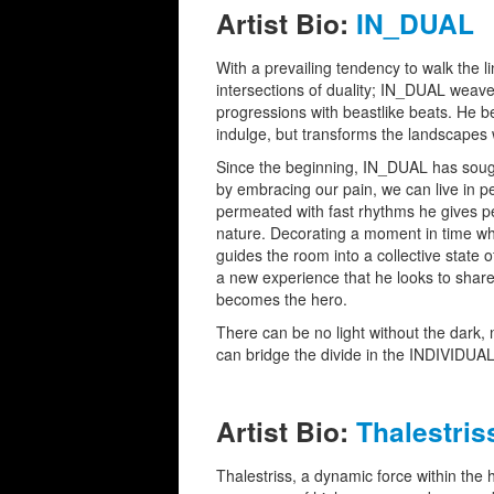
Artist Bio:
IN_DUAL
With a prevailing tendency to walk the l
intersections of duality; IN_DUAL weave
progressions with beastlike beats. He be
indulge, but transforms the landscapes
Since the beginning, IN_DUAL has sought
by embracing our pain, we can live in 
permeated with fast rhythms he gives pe
nature. Decorating a moment in time wh
guides the room into a collective state o
a new experience that he looks to share
becomes the hero.
There can be no light without the dark, 
can bridge the divide in the INDIVIDUAL
Artist Bio:
Thalestris
Thalestriss, a dynamic force within the