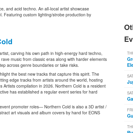
e, and acid techno. An all-local artist showcase
 Featuring custom lighting/strobe production by
Ot
Ev
Cold
artist, carving his own path in high-energy hard techno,
TH
Gr
c rave music from classic eras along with harder elements
El
step across genre boundaries or take risks.
ight the best new tracks that capture this spirit. The
SA
utting edge tracks from artists around the world, hosting
Ju
us Artists compilation in 2026. Northern Cold is a resident
ctive has established a regular event series for hard
SA
Ga
d event promoter roles— Northern Cold is also a 3D artist /
FR
stract art visuals and album covers by hand for EONS
Gu
TH
Ru