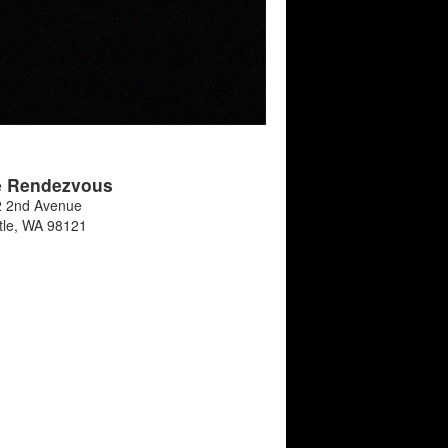
e Rendezvous
 2nd Avenue
tle
,
WA
98121