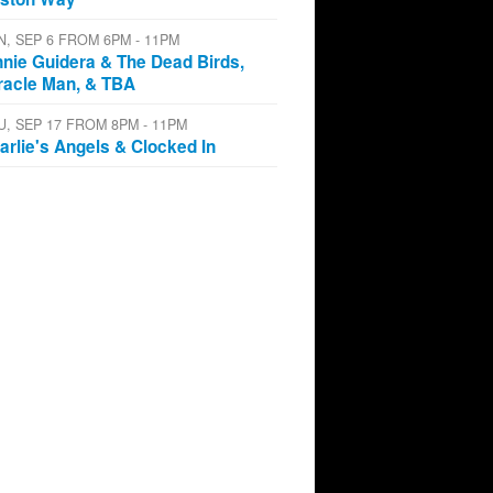
N, SEP 6 FROM 6PM - 11PM
nnie Guidera & The Dead Birds,
racle Man, & TBA
U, SEP 17 FROM 8PM - 11PM
arlie's Angels & Clocked In