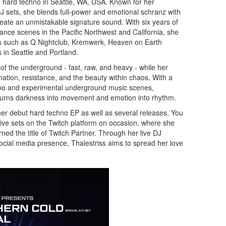
 hard techno in Seattle, WA, USA. Known for her
 DJ sets, she blends full-power and emotional schranz with
reate an unmistakable signature sound. With six years of
ance scenes in the Pacific Northwest and California, she
ubs such as Q Nightclub, Kremwerk, Heaven on Earth
in Seattle and Portland.
f the underground - fast, raw, and heavy - while her
ation, resistance, and the beauty within chaos. With a
no and experimental underground music scenes,
o turns darkness into movement and emotion into rhythm.
her debut hard techno EP as well as several releases. You
live sets on the Twitch platform on occasion, where she
ned the title of Twitch Partner. Through her live DJ
cial media presence, Thalestriss aims to spread her love