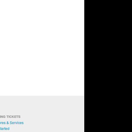
ING TICKETS
res & Services
tarted