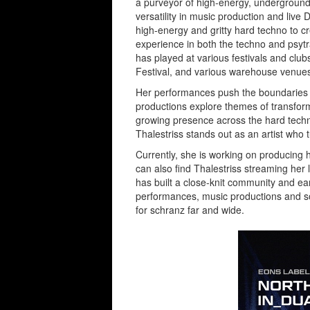
a purveyor of high-energy, underground
versatility in music production and live
high-energy and gritty hard techno to c
experience in both the techno and psytr
has played at various festivals and cl
Festival, and various warehouse venues 
Her performances push the boundaries o
productions explore themes of transform
growing presence across the hard tech
Thalestriss stands out as an artist wh
Currently, she is working on producing 
can also find Thalestriss streaming her 
has built a close-knit community and ear
performances, music productions and so
for schranz far and wide.