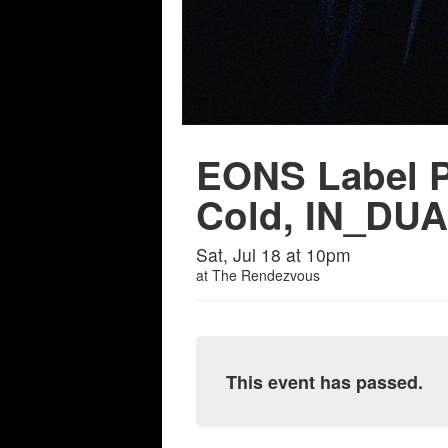
EONS Label P
Cold, IN_DUAL
Sat, Jul 18 at 10pm
at
The Rendezvous
This event has passed.