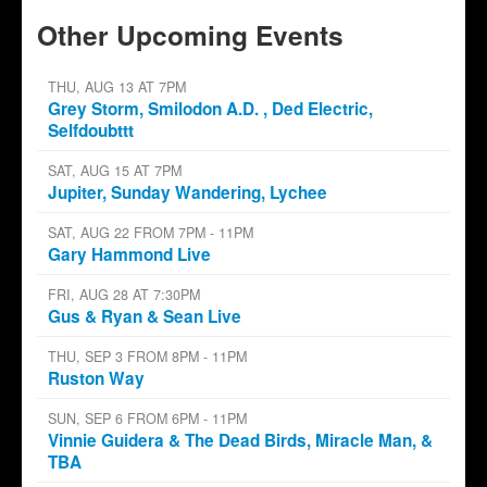
Other Upcoming Events
THU, AUG 13 AT 7PM
Grey Storm, Smilodon A.D. , Ded Electric,
Selfdoubttt
SAT, AUG 15 AT 7PM
Jupiter, Sunday Wandering, Lychee
SAT, AUG 22 FROM 7PM - 11PM
Gary Hammond Live
FRI, AUG 28 AT 7:30PM
Gus & Ryan & Sean Live
THU, SEP 3 FROM 8PM - 11PM
Ruston Way
SUN, SEP 6 FROM 6PM - 11PM
Vinnie Guidera & The Dead Birds, Miracle Man, &
TBA