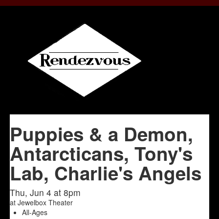
Puppies & a Demon,
Antarcticans, Tony's
Lab, Charlie's Angels
Thu, Jun 4 at 8pm
at
Jewelbox Theater
All-Ages