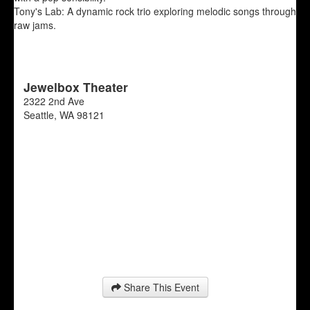
Tony's Lab: A dynamic rock trio exploring melodic songs through
raw jams.
Jewelbox Theater
2322 2nd Ave
Seattle
,
WA
98121
Share This Event