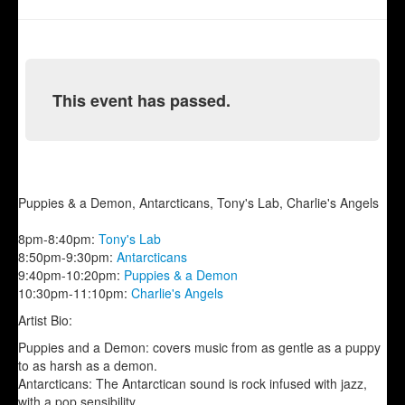
This event has passed.
Puppies & a Demon, Antarcticans, Tony's Lab, Charlie's Angels
8pm-8:40pm:
Tony's Lab
8:50pm-9:30pm:
Antarcticans
9:40pm-10:20pm:
Puppies & a Demon
10:30pm-11:10pm:
Charlie's Angels
Artist Bio:
Puppies and a Demon: covers music from as gentle as a puppy
to as harsh as a demon.
Antarcticans: The Antarctican sound is rock infused with jazz,
with a pop sensibility.