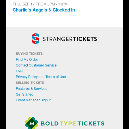
THU, SEP 17 FROM 8PM - 11PM
Charlie's Angels & Clocked In
BUYING TICKETS
Find My Order
Contact Customer Service
FAQ
Privacy Policy and Terms of Use
SELLING TICKETS
Features & Services
Get Started
Event Manager Sign In