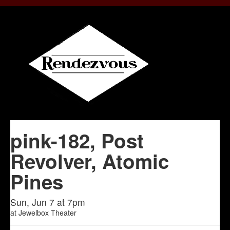
pink-182, Post
Revolver, Atomic
Pines
Sun, Jun 7 at 7pm
at
Jewelbox Theater