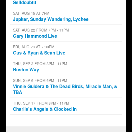
Selfdoubttt
SAT, AUG 15 AT 7PM
Jupiter, Sunday Wandering, Lychee
SAT, AUG 22 FROM 7PM - 11PM
Gary Hammond Live
FRI, AUG 28 AT 7:30PM
Gus & Ryan & Sean Live
THU, SEP 3 FROM 8PM - 11PM
Ruston Way
SUN, SEP 6 FROM 6PM - 11PM
Vinnie Guidera & The Dead Birds, Miracle Man, &
TBA
THU, SEP 17 FROM 8PM - 11PM
Charlie's Angels & Clocked In