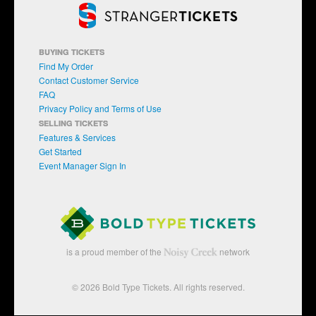
BUYING TICKETS
Find My Order
Contact Customer Service
FAQ
Privacy Policy and Terms of Use
SELLING TICKETS
Features & Services
Get Started
Event Manager Sign In
is a proud member of the
network
© 2026 Bold Type Tickets. All rights reserved.