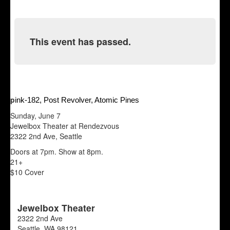
This event has passed.
p
ink-182, Post Revolver, Atomic Pines
Sunday, June 7
Jewelbox Theater at Rendezvous
2322 2nd Ave, Seattle
Doors at 7pm. Show at 8pm.
21+
$10 Cover
Jewelbox Theater
2322 2nd Ave
Seattle
,
WA
98121