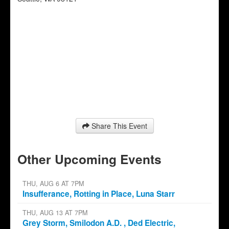
Share This Event
Other Upcoming Events
THU, AUG 6 AT 7PM
Insufferance, Rotting in Place, Luna Starr
THU, AUG 13 AT 7PM
Grey Storm, Smilodon A.D. , Ded Electric,