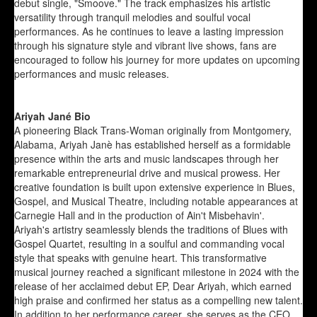
debut single, "Smoove." The track emphasizes his artistic
versatility through tranquil melodies and soulful vocal
performances. As he continues to leave a lasting impression
through his signature style and vibrant live shows, fans are
encouraged to follow his journey for more updates on upcoming
performances and music releases.
Ariyah Jané Bio
A pioneering Black Trans-Woman originally from Montgomery,
Alabama, Ariyah Janè has established herself as a formidable
presence within the arts and music landscapes through her
remarkable entrepreneurial drive and musical prowess. Her
creative foundation is built upon extensive experience in Blues,
Gospel, and Musical Theatre, including notable appearances at
Carnegie Hall and in the production of Ain't Misbehavin'.
Ariyah's artistry seamlessly blends the traditions of Blues with
Gospel Quartet, resulting in a soulful and commanding vocal
style that speaks with genuine heart. This transformative
musical journey reached a significant milestone in 2024 with the
release of her acclaimed debut EP, Dear Ariyah, which earned
high praise and confirmed her status as a compelling new talent.
In addition to her performance career, she serves as the CEO