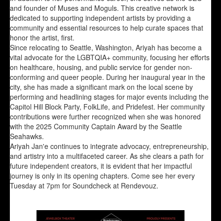
and founder of Muses and Moguls. This creative network is
dedicated to supporting independent artists by providing a
community and essential resources to help curate spaces that
honor the artist, first.
Since relocating to Seattle, Washington, Ariyah has become a
vital advocate for the LGBTQIA+ community, focusing her efforts
on healthcare, housing, and public service for gender non-
conforming and queer people. During her inaugural year in the
city, she has made a significant mark on the local scene by
performing and headlining stages for major events including the
Capitol Hill Block Party, FolkLife, and Pridefest. Her community
contributions were further recognized when she was honored
with the 2025 Community Captain Award by the Seattle
Seahawks.
Ariyah Jan'e continues to integrate advocacy, entrepreneurship,
and artistry into a multifaceted career. As she clears a path for
future independent creators, it is evident that her impactful
journey is only in its opening chapters. Come see her every
Tuesday at 7pm for Soundcheck at Rendevouz.