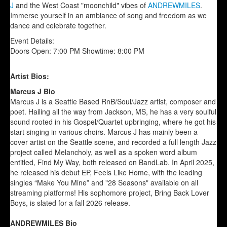
J
and the West Coast "moonchild" vibes of
ANDREWMILES
.
Immerse yourself in an ambiance of song and freedom as we
dance and celebrate together.
Event Details:
Doors Open: 7:00 PM Showtime: 8:00 PM
Artist Bios:
Marcus J Bio
Marcus J is a Seattle Based RnB/Soul/Jazz artist, composer and
poet. Hailing all the way from Jackson, MS, he has a very soulful
sound rooted in his Gospel/Quartet upbringing, where he got his
start singing in various choirs. Marcus J has mainly been a
cover artist on the Seattle scene, and recorded a full length Jazz
project called Melancholy, as well as a spoken word album
entitled, Find My Way, both released on BandLab. In April 2025,
he released his debut EP, Feels Like Home, with the leading
singles “Make You Mine” and "28 Seasons" available on all
streaming platforms! His sophomore project, Bring Back Lover
Boys, is slated for a fall 2026 release.
ANDREWMILES Bio