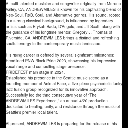
A multi-talented musician and songwriter originally from Moreno
Valley, CA, ANDREWMILES is known for his captivating blend of
Neo-Soul, R&B, Soul, and Alternative genres. His sound, rooted
in a strong classical background, is influenced by legendary
artists such as Erykah Badu, D’Angelo, and Jill Scott, along with
the guidance of his longtime mentor, Gregory J. Thomas of
Riverside, CA. ANDREWMILES brings a distinct and refreshing
soulful energy to the contemporary music landscape.
His rising career is defined by several significant milestones:
Headlined PNW Black Pride 2023, showcasing his impressive
vocal range and compelling stage presence.
PRIDEFEST main stage in 2024.
Established his presence in the Seattle music scene as a
founding member of Animal Face, a five-piece psychedelic funky
jazz fusion group recognized for its innovative approach.
Successfully led the third consecutive year of "The
ANDREWMILES Experience," an annual 4/20 production
dedicated to healing, unity, and resistance through the music of
Seattle's premier local talent.
At present, ANDREWMILES is preparing for the release of his