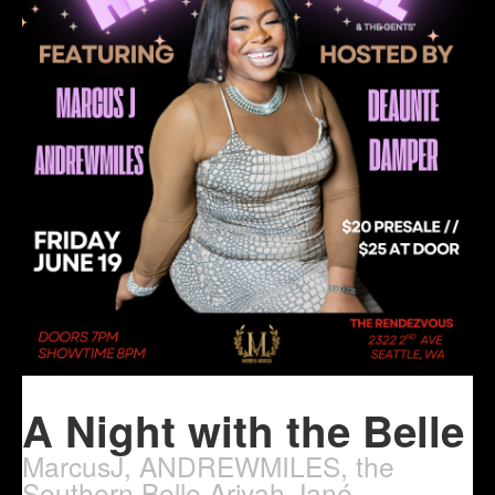
A Night with the Belle
MarcusJ, ANDREWMILES, the
Southern Belle Ariyah Jané