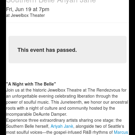
Fri, Jun 19 at 7pm
at
Jewelbox Theater
This event has passed.
"A Night with The Belle"
Join us at the historic Jewelbox Theatre at The Rendezvous for
an unforgettable evening celebrating liberation through the
power of soulful music. This Juneteenth, we honor our ancestral
roots with a night of culture and community hosted by the
incomparable DeAunte Damper.
Experience three extraordinary artists sharing one stage: the
Southern Belle herself,
Ariyah Janè
, alongside two of Seattle's
most soulful voices—the gospel-infused R&B rhythms of
Marcus