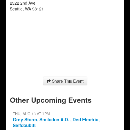
2322 2nd Ave
Seattle
,
WA
98121
Share This Event
Other Upcoming Events
THU, AUG 13 AT 7PM
Grey Storm, Smilodon A.D. , Ded Electric,
Selfdoubttt