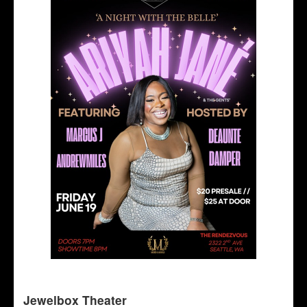
Jewelbox Theater