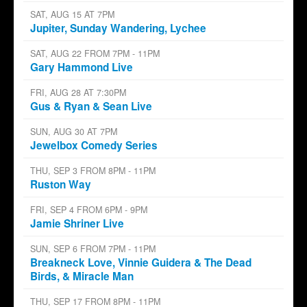
SAT, AUG 15 AT 7PM
Jupiter, Sunday Wandering, Lychee
SAT, AUG 22 FROM 7PM - 11PM
Gary Hammond Live
FRI, AUG 28 AT 7:30PM
Gus & Ryan & Sean Live
SUN, AUG 30 AT 7PM
Jewelbox Comedy Series
THU, SEP 3 FROM 8PM - 11PM
Ruston Way
FRI, SEP 4 FROM 6PM - 9PM
Jamie Shriner Live
SUN, SEP 6 FROM 7PM - 11PM
Breakneck Love, Vinnie Guidera & The Dead
Birds, & Miracle Man
THU, SEP 17 FROM 8PM - 11PM