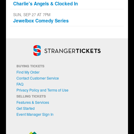
Charlie's Angels & Clocked In
SUN, SEP 27 AT 7PM
Jewelbox Comedy Series
BUYING TICKETS
Find My Order
Contact Customer Service
FAQ
Privacy Policy and Terms of Use
SELLING TICKETS
Features & Services
Get Started
Event Manager Sign In