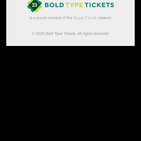
is a proud member of the
network
© 2026 Bold Type Tickets. All rights reserved.