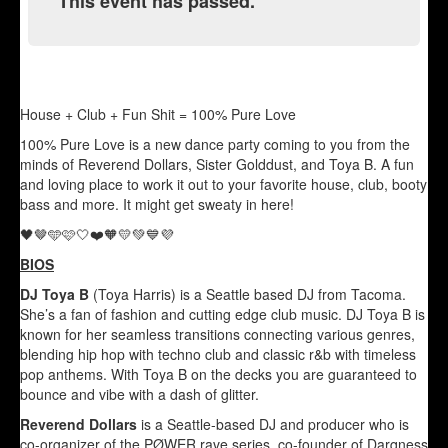
This event has passed.
House + Club + Fun Shit = 100% Pure Love
100% Pure Love is a new dance party coming to you from the
minds of Reverend Dollars, Sister Golddust, and Toya B. A fun
and loving place to work it out to your favorite house, club, booty
bass and more. It might get sweaty in here!
🖤🤎🩵🩷🤍❤️🧡💛💚💙💜
BIOS
DJ Toya B
(Toya Harris) is a Seattle based DJ from Tacoma.
She’s a fan of fashion and cutting edge club music. DJ Toya B is
known for her seamless transitions connecting various genres,
blending hip hop with techno club and classic r&b with timeless
pop anthems. With Toya B on the decks you are guaranteed to
bounce and vibe with a dash of glitter.
Reverend Dollars
is a Seattle-based DJ and producer who is
co-organizer of the PØWER rave series, co-founder of Darqness