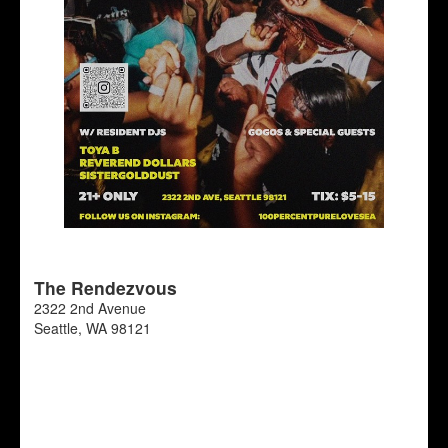
The Rendezvous
2322 2nd Avenue
Seattle
,
WA
98121