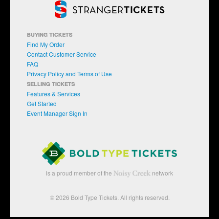
BUYING TICKETS
Find My Order
Contact Customer Service
FAQ
Privacy Policy and Terms of Use
SELLING TICKETS
Features & Services
Get Started
Event Manager Sign In
is a proud member of the
network
© 2026 Bold Type Tickets. All rights reserved.