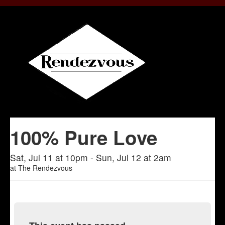
100% Pure Love
Sat, Jul 11 at 10pm - Sun, Jul 12 at 2am
at
The Rendezvous