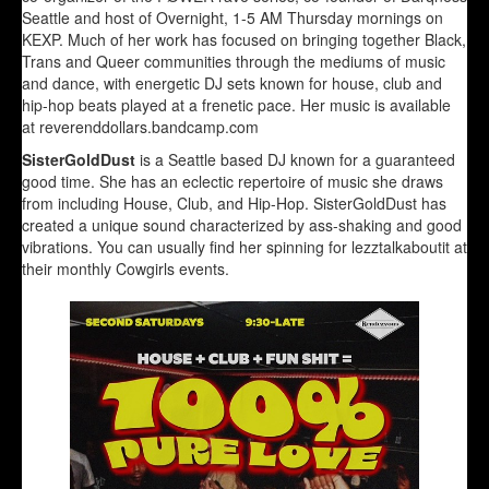
Seattle and host of Overnight, 1-5 AM Thursday mornings on
KEXP. Much of her work has focused on bringing together Black,
Trans and Queer communities through the mediums of music
and dance, with energetic DJ sets known for house, club and
hip-hop beats played at a frenetic pace. Her music is available
at reverenddollars.bandcamp.com
SisterGoldDust
is a Seattle based DJ known for a guaranteed
good time. She has an eclectic repertoire of music she draws
from including House, Club, and Hip-Hop. SisterGoldDust has
created a unique sound characterized by ass-shaking and good
vibrations. You can usually find her spinning for lezztalkaboutit at
their monthly Cowgirls events.