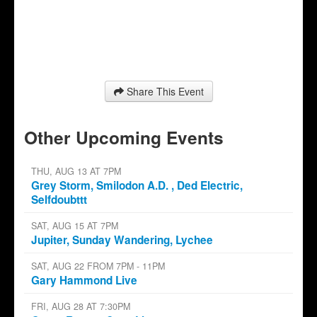
Share This Event
Other Upcoming Events
THU, AUG 13 AT 7PM
Grey Storm, Smilodon A.D. , Ded Electric,
Selfdoubttt
SAT, AUG 15 AT 7PM
Jupiter, Sunday Wandering, Lychee
SAT, AUG 22 FROM 7PM - 11PM
Gary Hammond Live
FRI, AUG 28 AT 7:30PM