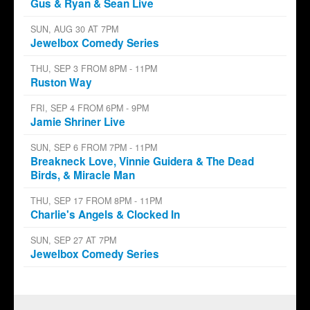
Gus & Ryan & Sean Live
SUN, AUG 30 AT 7PM
Jewelbox Comedy Series
THU, SEP 3 FROM 8PM - 11PM
Ruston Way
FRI, SEP 4 FROM 6PM - 9PM
Jamie Shriner Live
SUN, SEP 6 FROM 7PM - 11PM
Breakneck Love, Vinnie Guidera & The Dead
Birds, & Miracle Man
THU, SEP 17 FROM 8PM - 11PM
Charlie's Angels & Clocked In
SUN, SEP 27 AT 7PM
Jewelbox Comedy Series