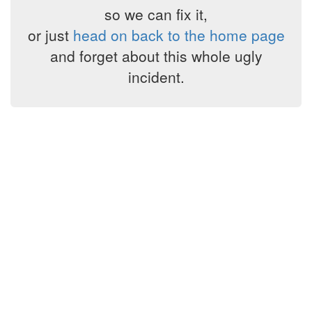
so we can fix it,
or just
head on back to the home page
and forget about this whole ugly
incident.